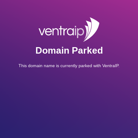
Domain Parked
This domain name is currently parked with VentraIP.