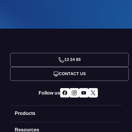
13 24 85
CONTACT US
Follow us
Products
Resources
Domain Names